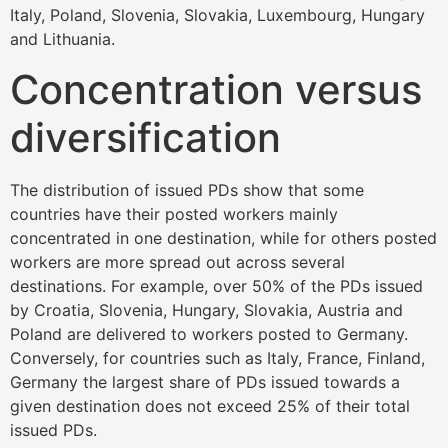
Italy, Poland, Slovenia, Slovakia, Luxembourg, Hungary
and Lithuania.
Concentration versus
diversification
The distribution of issued PDs show that some
countries have their posted workers mainly
concentrated in one destination, while for others posted
workers are more spread out across several
destinations. For example, over 50% of the PDs issued
by Croatia, Slovenia, Hungary, Slovakia, Austria and
Poland are delivered to workers posted to Germany.
Conversely, for countries such as Italy, France, Finland,
Germany the largest share of PDs issued towards a
given destination does not exceed 25% of their total
issued PDs.