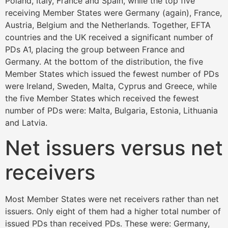
Poland, Italy, France and Spain, while the top five
receiving Member States were Germany (again), France,
Austria, Belgium and the Netherlands. Together, EFTA
countries and the UK received a significant number of
PDs A1, placing the group between France and
Germany. At the bottom of the distribution, the five
Member States which issued the fewest number of PDs
were Ireland, Sweden, Malta, Cyprus and Greece, while
the five Member States which received the fewest
number of PDs were: Malta, Bulgaria, Estonia, Lithuania
and Latvia.
Net issuers versus net
receivers
Most Member States were net receivers rather than net
issuers. Only eight of them had a higher total number of
issued PDs than received PDs. These were: Germany,