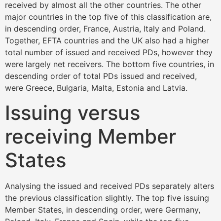
received by almost all the other countries. The other
major countries in the top five of this classification are,
in descending order, France, Austria, Italy and Poland.
Together, EFTA countries and the UK also had a higher
total number of issued and received PDs, however they
were largely net receivers. The bottom five countries, in
descending order of total PDs issued and received,
were Greece, Bulgaria, Malta, Estonia and Latvia.
Issuing versus
receiving Member
States
Analysing the issued and received PDs separately alters
the previous classification slightly. The top five issuing
Member States, in descending order, were Germany,