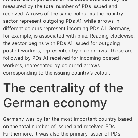
measured by the total number of PDs issued and
received. Arrows of the same colour as the country
sector represent outgoing PDs A1, while arrows in
different colours represent incoming PDs A1. Germany,
for example, is associated with blue. Reading clockwise,
the sector begins with PDs A1 issued for outgoing
posted workers, represented by blue arrows. These are
followed by PDs A1 received for incoming posted
workers, represented by coloured arrows
corresponding to the issuing country’s colour.
The centrality of the
German economy
Germany was by far the most important country based
on the total number of issued and received PDs.
Furthermore, it was also the primary issuer of PDs