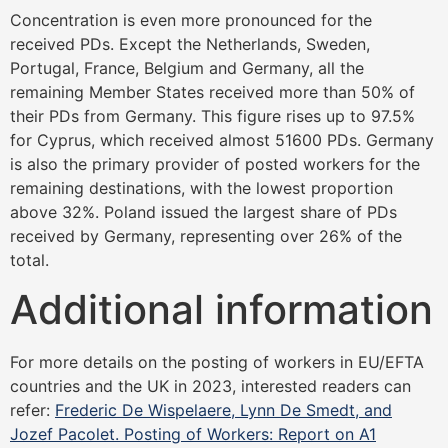
Concentration is even more pronounced for the
received PDs. Except the Netherlands, Sweden,
Portugal, France, Belgium and Germany, all the
remaining Member States received more than 50% of
their PDs from Germany. This figure rises up to 97.5%
for Cyprus, which received almost 51600 PDs. Germany
is also the primary provider of posted workers for the
remaining destinations, with the lowest proportion
above 32%. Poland issued the largest share of PDs
received by Germany, representing over 26% of the
total.
Additional information
For more details on the posting of workers in EU/EFTA
countries and the UK in 2023, interested readers can
refer:
Frederic De Wispelaere, Lynn De Smedt, and
Jozef Pacolet. Posting of Workers: Report on A1