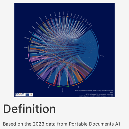
Definition
Based on the 2023 data from Portable Documents A1