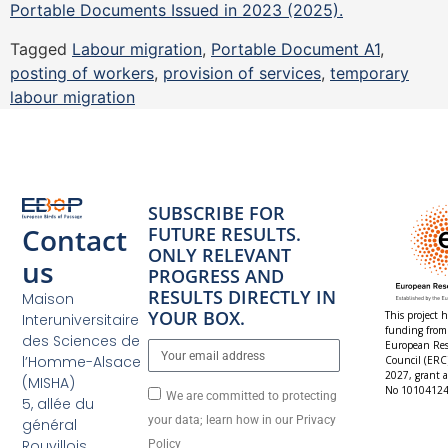
Portable Documents Issued in 2023 (2025).
Tagged
Labour migration
,
Portable Document A1
,
posting of workers
,
provision of services
,
temporary
labour migration
SUBSCRIBE FOR
Contact
FUTURE RESULTS.
ONLY RELEVANT
us
PROGRESS AND
RESULTS DIRECTLY IN
Maison
YOUR BOX.
This project h
Interuniversitaire
funding from
des Sciences de
European Res
l’Homme-Alsace
Council (ERC
2027, grant 
(MISHA)
No 10104124
We are committed to protecting
5, allée du
your data; learn how in our Privacy
général
Rouvillois
Policy