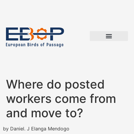
Where do posted
workers come from
and move to?
by Daniel. J Elanga Mendogo