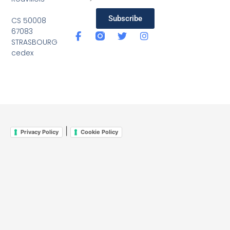
Subscribe
CS 50008
67083
STRASBOURG
cedex
|
Privacy Policy
Cookie Policy