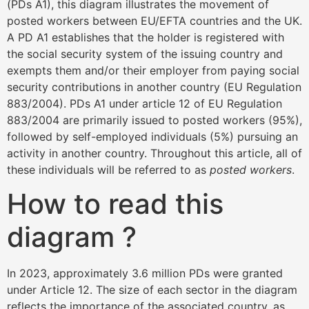
(PDs A1), this diagram illustrates the movement of
posted workers between EU/EFTA countries and the UK.
A PD A1 establishes that the holder is registered with
the social security system of the issuing country and
exempts them and/or their employer from paying social
security contributions in another country (EU Regulation
883/2004). PDs A1 under article 12 of EU Regulation
883/2004 are primarily issued to posted workers (95%),
followed by self-employed individuals (5%) pursuing an
activity in another country. Throughout this article, all of
these individuals will be referred to as
posted workers
.
How to read this
diagram ?
In 2023, approximately 3.6 million PDs were granted
under Article 12. The size of each sector in the diagram
reflects the importance of the associated country, as