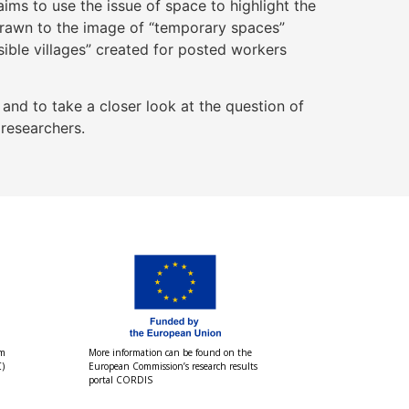
ims to use the issue of space to highlight the
 drawn to the image of “temporary spaces”
ible villages” created for posted workers
nd to take a closer look at the question of
 researchers.
om
More information can be found on the
)
European Commission’s research results
portal CORDIS