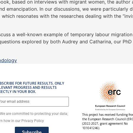
book, based on interviews with migrant women, the author a
and emancipation. In our discussions, we were particularly
which resonates with the researches dealing with the “invis
scuss a well-known example of temporary labour migration a
h questions explored by both Audrey and Catharina, our PhD
odology
BSCRIBE FOR FUTURE RESULTS. ONLY
LEVANT PROGRESS AND RESULTS
RECTLY IN YOUR BOX.
We are committed to protecting your data;
This project has received funding fr
the European Research Council (ERC
rn how in our Privacy Policy
(2022-2027, grant agreement No
101041246).
Subscribe