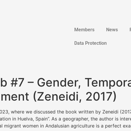
Members
News
Data Protection
ub #7 – Gender, Tempor
ment (Zeneidi, 2017)
23, where we discussed the book written by Zeneidi (2017
ion in Huelva, Spain”. As a geographer, the author is inter
 migrant women in Andalusian agriculture is a perfect exa