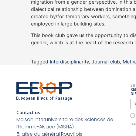
migration from a gender perspective. In this 
dialectical relationship between domination 
created by/for temporary workers, something 
employed in large building sites.
This book club gave us the opportunity to di
gender, which is at the heart of the researc
Tagged
Interdisciplinarity
,
Journal club
,
Meth
SU
RE
DI
Contact us
Maison Interuniversitaire des Sciences de
lea
l’Homme-Alsace (MISHA)
5, allée du général Rouvillois