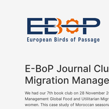
E-BoP Journal Cl
Migration Manage
We had our 7th book club on 28 November 20
Management Global Food and Utilitarian Migrat
women. This case study of Moroccan seasonal