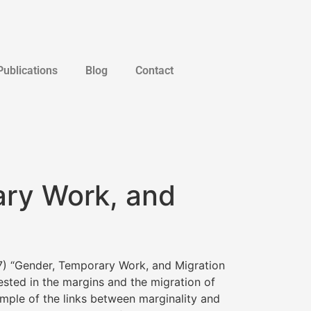
Publications
Blog
Contact
ary Work, and
) “Gender, Temporary Work, and Migration
ested in the margins and the migration of
mple of the links between marginality and