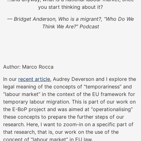
you start thinking about it?
— Bridget Anderson, Who is a migrant?, “Who Do We
Think We Are?” Podcast
Author: Marco Rocca
In our
recent article
, Audrey Deverson and I explore the
legal meaning of the concepts of “temporariness” and
“labour market” in the context of the EU framework for
temporary labour migration. This is part of our work on
the E-BoP project and was aimed at “operationalising”
these concepts to prepare the further steps of our
research. Here, I want to zoom-in on a specific part of
that research, that is, our work on the use of the
concept of “labour market” in EU law.