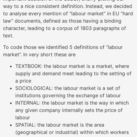
way to a nice consistent definition. Instead, we decided
to analyse every mention of “labour market” in EU “hard
law” documents, defined as those having a binding
character, leading to a corpus of 1803 paragraphs of
text.
To code those we identified 5 definitions of “labour
market”. In very short these are
TEXTBOOK: the labour market is a market, where
supply and demand meet leading to the setting of
a price
SOCIOLOGICAL: the labour market is a set of
institutions governing the exchange of labour
INTERNAL: the labour market is the way in which
any given company internally sets the price of
labour
SPATIAL: the labour market is the area
(geographical or industrial) within which workers