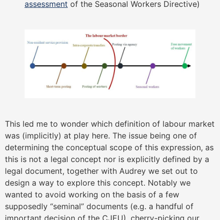
assessment
of the Seasonal Workers Directive)
This led me to wonder which definition of labour market
was (implicitly) at play here. The issue being one of
determining the conceptual scope of this expression, as
this is not a legal concept nor is explicitly defined by a
legal document, together with Audrey we set out to
design a way to explore this concept. Notably we
wanted to avoid working on the basis of a few
supposedly “seminal” documents (e.g. a handful of
important decision of the CJEU), cherry-picking our