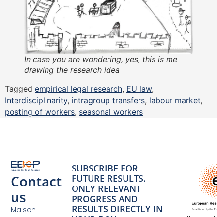
In case you are wondering, yes, this is me
drawing the research idea
Tagged
empirical legal research
,
EU law
,
Interdisciplinarity
,
intragroup transfers
,
labour market
,
posting of workers
,
seasonal workers
SUBSCRIBE FOR
Contact
FUTURE RESULTS.
ONLY RELEVANT
us
PROGRESS AND
RESULTS DIRECTLY IN
Maison