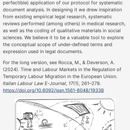
perfectible) application of our protocol for systematic
document analysis. In designing it we drew inspiration
from existing empirical legal research, systematic
reviews performed (among others) in medical research,
as well as the coding of qualitative materials in social
sciences. We believe it to be a valuable tool to explore
the conceptual scope of under-defined terms and
expression used in legal documents.
For the long version, see Rocca, M., & Deverson, A.
(2024). Time and Labour Markets in the Regulation of
Temporary Labour Migration in the European Union.
Italian Labour Law E-Journal
,
17
(1), 261–278.
https://doi.org/10.6092/issn.1561-8048/19338