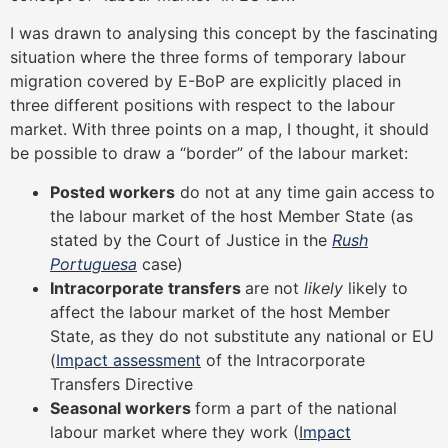
I was drawn to analysing this concept by the fascinating
situation where the three forms of temporary labour
migration covered by E-BoP are explicitly placed in
three different positions with respect to the labour
market. With three points on a map, I thought, it should
be possible to draw a “border” of the labour market:
Posted workers
do not at any time gain access to
the labour market of the host Member State (as
stated by the Court of Justice in the
Rush
Portuguesa
case)
Intracorporate transfers
are not
likely
likely to
affect the labour market of the host Member
State, as they do not substitute any national or EU
(
Impact assessment
of the Intracorporate
Transfers Directive
Seasonal workers
form a part of the national
labour market where they work (
Impact