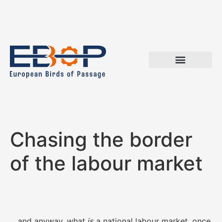
Chasing the border
of the labour market
…and anyway, what
is
a national labour market, once