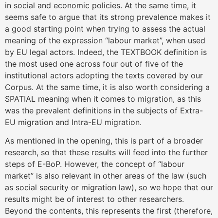
in social and economic policies. At the same time, it
seems safe to argue that its strong prevalence makes it
a good starting point when trying to assess the actual
meaning of the expression “labour market”, when used
by EU legal actors. Indeed, the TEXTBOOK definition is
the most used one across four out of five of the
institutional actors adopting the texts covered by our
Corpus. At the same time, it is also worth considering a
SPATIAL meaning when it comes to migration, as this
was the prevalent definitions in the subjects of Extra-
EU migration and Intra-EU migration.
As mentioned in the opening, this is part of a broader
research, so that these results will feed into the further
steps of E-BoP. However, the concept of “labour
market” is also relevant in other areas of the law (such
as social security or migration law), so we hope that our
results might be of interest to other researchers.
Beyond the contents, this represents the first (therefore,