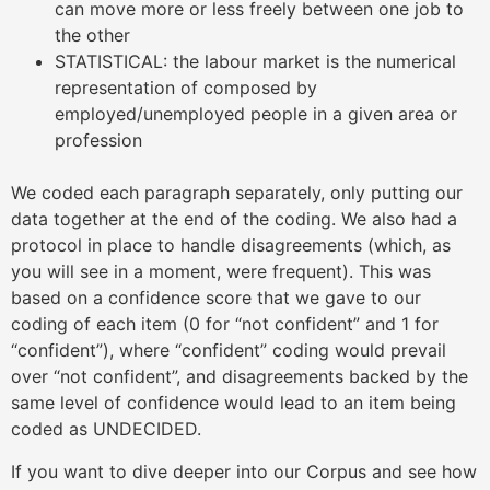
can move more or less freely between one job to
the other
STATISTICAL: the labour market is the numerical
representation of composed by
employed/unemployed people in a given area or
profession
We coded each paragraph separately, only putting our
data together at the end of the coding. We also had a
protocol in place to handle disagreements (which, as
you will see in a moment, were frequent). This was
based on a confidence score that we gave to our
coding of each item (0 for “not confident” and 1 for
“confident”), where “confident” coding would prevail
over “not confident”, and disagreements backed by the
same level of confidence would lead to an item being
coded as UNDECIDED.
If you want to dive deeper into our Corpus and see how