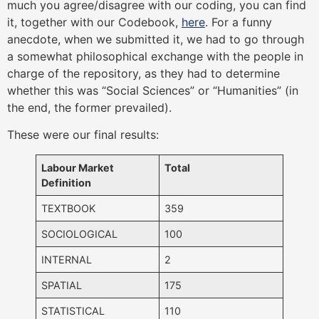
much you agree/disagree with our coding, you can find
it, together with our Codebook,
here
. For a funny
anecdote, when we submitted it, we had to go through
a somewhat philosophical exchange with the people in
charge of the repository, as they had to determine
whether this was “Social Sciences” or “Humanities” (in
the end, the former prevailed).
These were our final results:
Labour Market
Total
Definition
TEXTBOOK
359
SOCIOLOGICAL
100
INTERNAL
2
SPATIAL
175
STATISTICAL
110