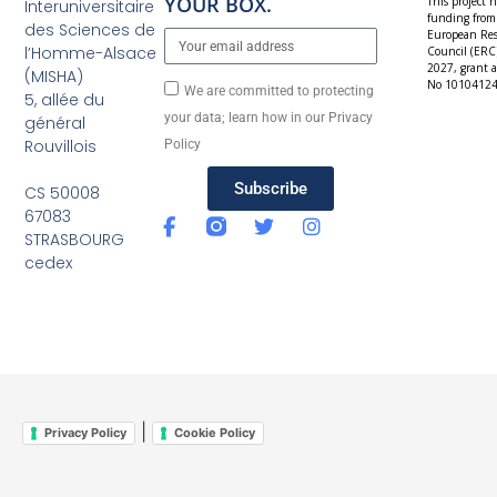
YOUR BOX.
This project h
Interuniversitaire
funding from
des Sciences de
European Res
l’Homme-Alsace
Council (ERC
2027, grant 
(MISHA)
No 10104124
We are committed to protecting
5, allée du
your data; learn how in our Privacy
général
Rouvillois
Policy
Subscribe
CS 50008
67083
STRASBOURG
cedex
|
Privacy Policy
Cookie Policy