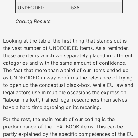
UNDECIDED
538
Coding Results
Looking at the table, the first thing that stands out is
the vast number of UNDECIDED items. As a reminder,
these are items which we separately placed in different
categories and with the same amount of confidence.
The fact that more than a third of our items ended up
as UNDECIDED in way confirms the relevance of trying
to open up the conceptual black-box. While EU law and
legal actors use in multiple occasions the expression
“labour market”, trained legal researchers themselves
have a hard time agreeing on its meaning.
For the rest, the main result of our coding is the
predominance of the TEXTBOOK items. This can be
partly explained by the specific competences of the EU