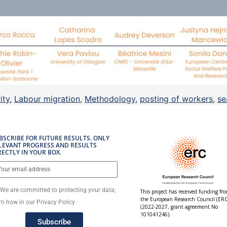
ity
,
Labour migration
,
Methodology
,
posting of workers
,
se
BSCRIBE FOR FUTURE RESULTS. ONLY
LEVANT PROGRESS AND RESULTS
RECTLY IN YOUR BOX.
We are committed to protecting your data;
This project has received funding fr
the European Research Council (ERC
rn how in our Privacy Policy
(2022-2027, grant agreement No
101041246).
Subscribe