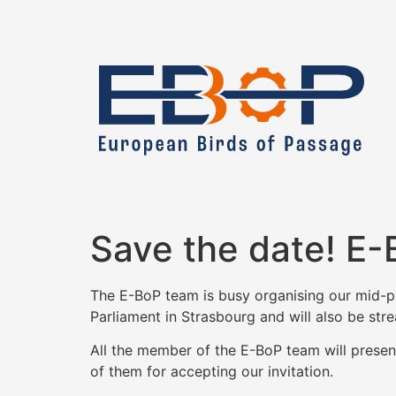
Save the date! E-
The E-BoP team is busy organising our mid-pro
Parliament in Strasbourg and will also be stre
All the member of the E-BoP team will present 
of them for accepting our invitation.