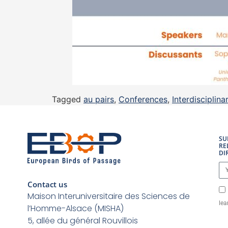
Tagged
au pairs
,
Conferences
,
Interdisciplinar
SU
RE
DI
Contact us
Maison Interuniversitaire des Sciences de
lea
l’Homme-Alsace (MISHA)
5, allée du général Rouvillois