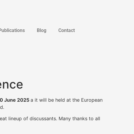
Publications
Blog
Contact
ence
0 June 2025
a it will be held at the European
d.
eat lineup of discussants. Many thanks to all