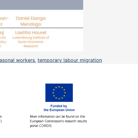
asonal workers
,
temporary labour migration
om
More information can be found on the
)
European Commission’s research results
portal CORDIS