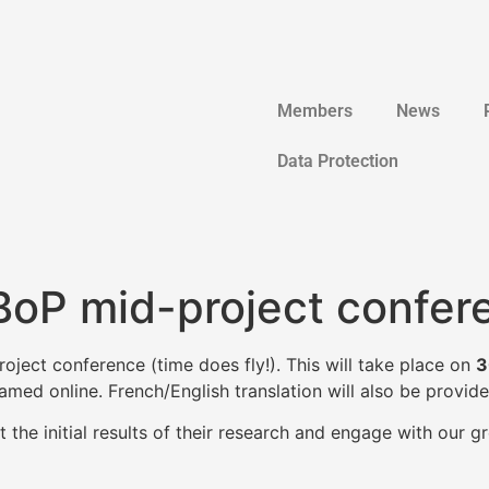
Members
News
Data Protection
BoP mid-project confer
ject conference (time does fly!). This will take place on
3
amed online. French/English translation will also be provide
the initial results of their research and engage with our gr