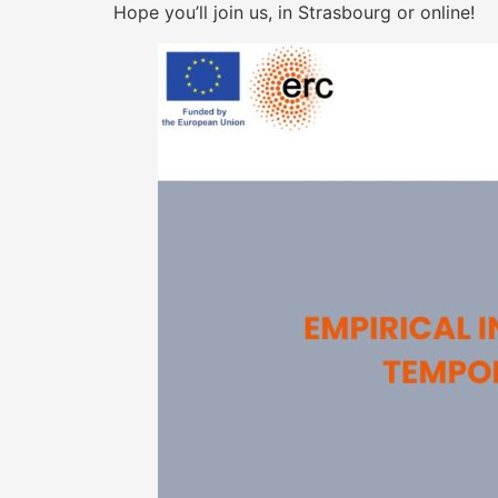
Hope you’ll join us, in Strasbourg or online!