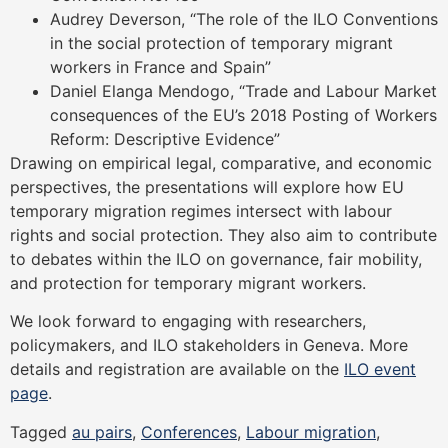
Audrey Deverson, “The role of the ILO Conventions
in the social protection of temporary migrant
workers in France and Spain”
Daniel Elanga Mendogo, “Trade and Labour Market
consequences of the EU’s 2018 Posting of Workers
Reform: Descriptive Evidence”
Drawing on empirical legal, comparative, and economic
perspectives, the presentations will explore how EU
temporary migration regimes intersect with labour
rights and social protection. They also aim to contribute
to debates within the ILO on governance, fair mobility,
and protection for temporary migrant workers.
We look forward to engaging with researchers,
policymakers, and ILO stakeholders in Geneva. More
details and registration are available on the
ILO event
page
.
Tagged
au pairs
,
Conferences
,
Labour migration
,