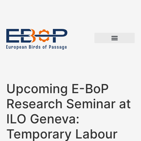
Upcoming E-BoP
Research Seminar at
ILO Geneva:
Temporary Labour