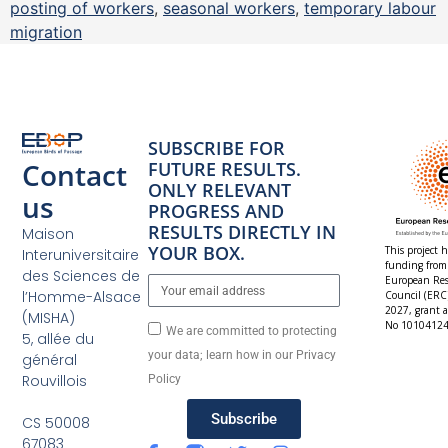
posting of workers
,
seasonal workers
,
temporary labour
migration
SUBSCRIBE FOR
Contact
FUTURE RESULTS.
ONLY RELEVANT
us
PROGRESS AND
RESULTS DIRECTLY IN
Maison
YOUR BOX.
This project h
Interuniversitaire
funding from
des Sciences de
European Res
l’Homme-Alsace
Council (ERC
2027, grant 
(MISHA)
No 10104124
We are committed to protecting
5, allée du
your data; learn how in our Privacy
général
Rouvillois
Policy
Subscribe
CS 50008
67083