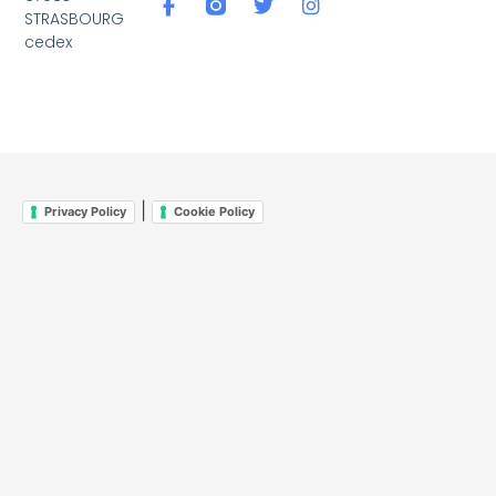
STRASBOURG
cedex
|
Privacy Policy
Cookie Policy