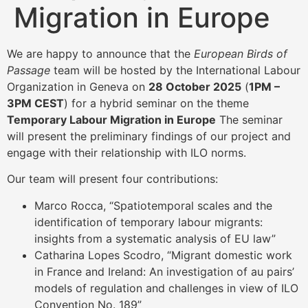
Migration in Europe
We are happy to announce that the
European Birds of
Passage
team will be hosted by the International Labour
Organization in Geneva on
28 October 2025
(
1PM –
3PM CEST
) for a hybrid seminar on the theme
Temporary Labour Migration in Europe
The seminar
will present the preliminary findings of our project and
engage with their relationship with ILO norms.
Our team will present four contributions:
Marco Rocca, “Spatiotemporal scales and the
identification of temporary labour migrants:
insights from a systematic analysis of EU law”
Catharina Lopes Scodro, “Migrant domestic work
in France and Ireland: An investigation of au pairs’
models of regulation and challenges in view of ILO
Convention No. 189”